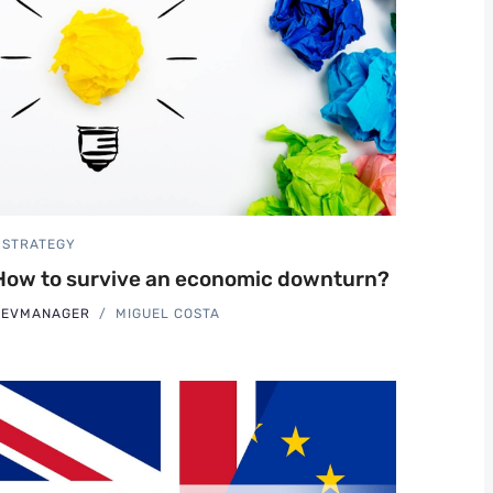
STRATEGY
How to survive an economic downturn?
REVMANAGER
MIGUEL COSTA