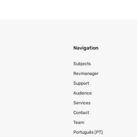
Navigation
Subjects
Revmanager
Support
Audience
Services
Contact
Team
Português (PT)