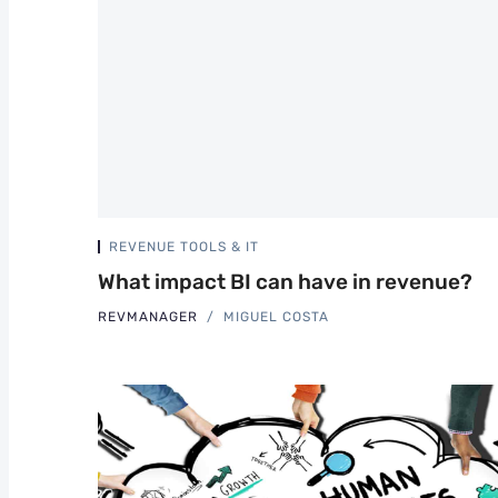
REVENUE TOOLS & IT
What impact BI can have in revenue?
REVMANAGER
MIGUEL COSTA