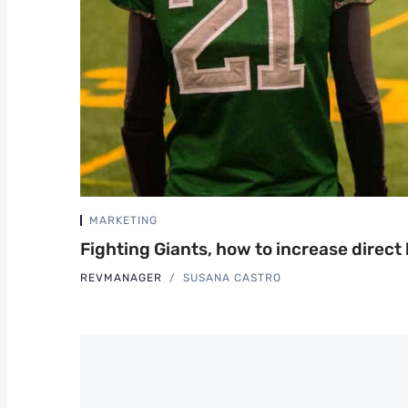
MARKETING
Fighting Giants, how to increase direct
REVMANAGER
SUSANA CASTRO