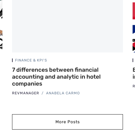
FINANCE & KPI'S
7 differences between financial
accounting and analytic in hotel
companies
REVMANAGER
ANABELA CARMO
More Posts