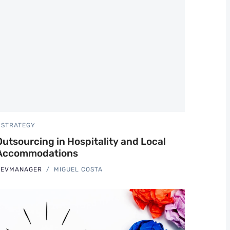
STRATEGY
Outsourcing in Hospitality and Local
Accommodations
REVMANAGER
MIGUEL COSTA