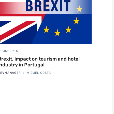
CONCEPTS
Brexit, impact on tourism and hotel
industry in Portugal
REVMANAGER
MIGUEL COSTA