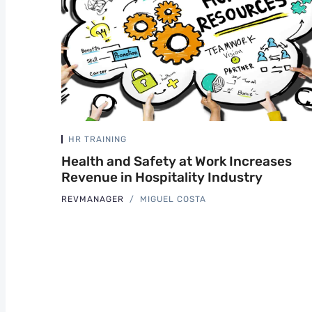
HR TRAINING
Health and Safety at Work Increases
Revenue in Hospitality Industry
REVMANAGER
MIGUEL COSTA