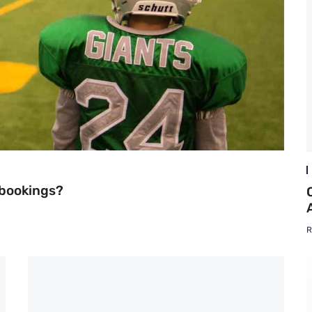
 bookings?