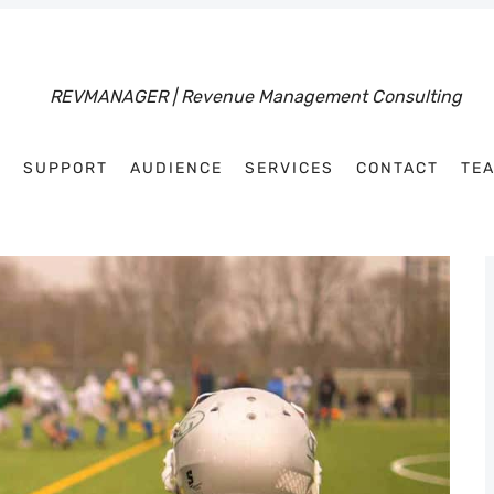
R
SUPPORT
AUDIENCE
SERVICES
CONTACT
TE