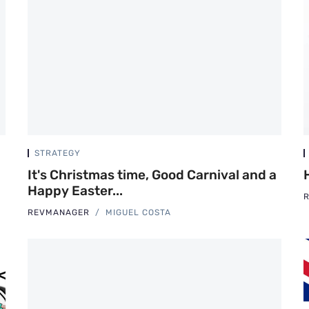
STRATEGY
It's Christmas time, Good Carnival and a
Happy Easter...
REVMANAGER
MIGUEL COSTA