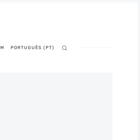
AM
PORTUGUÊS (PT)