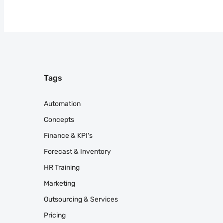
Tags
Automation
Concepts
Finance & KPI's
Forecast & Inventory
HR Training
Marketing
Outsourcing & Services
Pricing