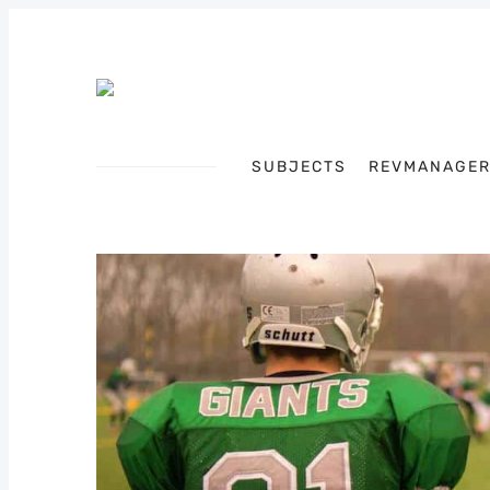
SUBJECTS
REVMANAGE