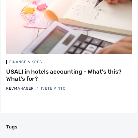
FINANCE & KPI'S
USALI in hotels accounting - What's this?
What's for?
REVMANAGER
IVETE PINTO
Tags