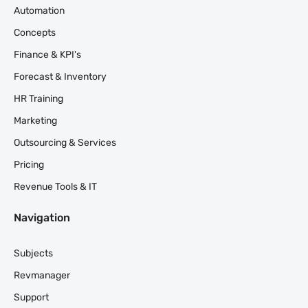
Automation
Concepts
Finance & KPI's
Forecast & Inventory
HR Training
Marketing
Outsourcing & Services
Pricing
Revenue Tools & IT
Navigation
Subjects
Revmanager
Support