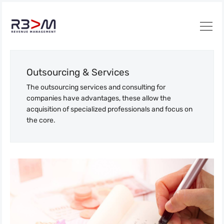
Outsourcing & Services
The outsourcing services and consulting for
companies have advantages, these allow the
acquisition of specialized professionals and focus on
the core.